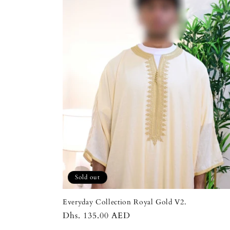
Sold out
Everyday Collection Royal Gold V2.
Regular
Dhs. 135.00 AED
price