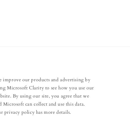
 improve our products and advertising by
ing Microsoft Clarity to see how you use our
bsite. By using our site, you agree that we
d Microsoft can collect and use this data.
r privacy policy has more details.