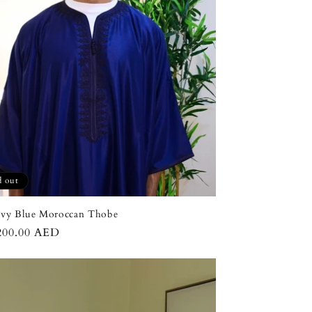
n
d out
avy Blue Moroccan Thobe
ar
200.00 AED