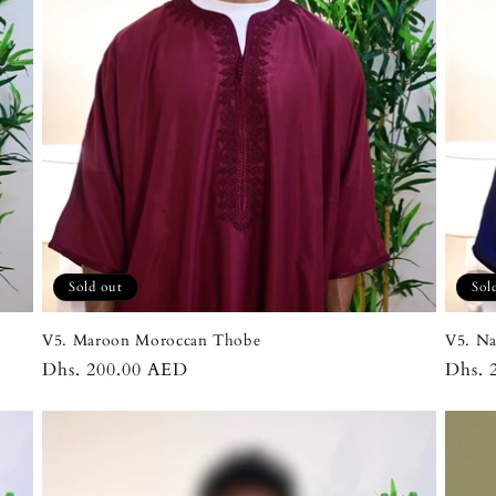
Sold out
Sol
V5. Maroon Moroccan Thobe
V5. N
Regular
Dhs. 200.00 AED
Regul
Dhs. 
price
price