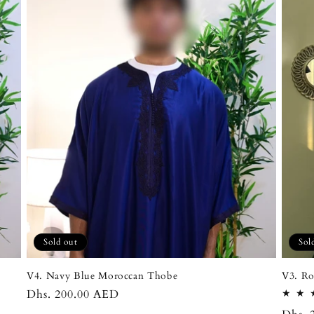
Sold out
Sol
V4. Navy Blue Moroccan Thobe
V3. Ro
Regular
Dhs. 200.00 AED
price