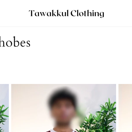
hobes