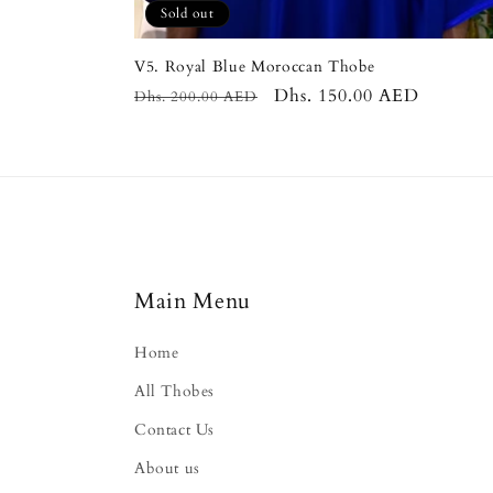
Sold out
V5. Royal Blue Moroccan Thobe
Regular
Sale
Dhs. 150.00 AED
Dhs. 200.00 AED
price
price
Main Menu
Home
All Thobes
Contact Us
About us