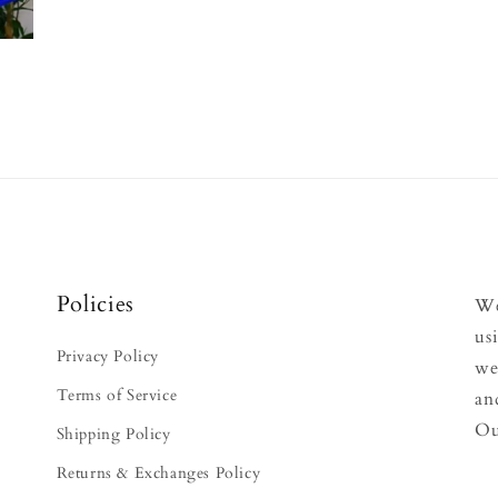
Policies
We
us
Privacy Policy
we
Terms of Service
an
Ou
Shipping Policy
Returns & Exchanges Policy