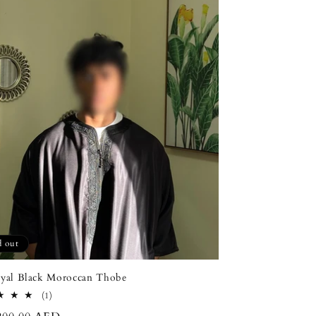
d out
yal Black Moroccan Thobe
1
(1)
total