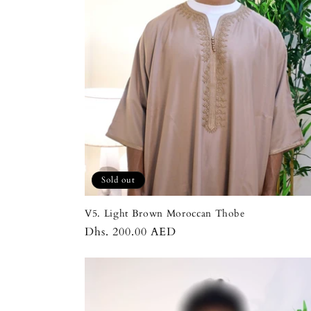
t
i
o
n
:
Sold out
V5. Light Brown Moroccan Thobe
Regular
Dhs. 200.00 AED
price