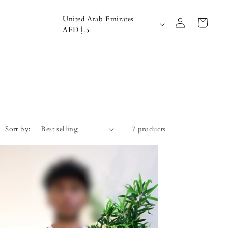
Log
C
United Arab Emirates |
Cart
in
AED د.إ
o
u
n
t
r
y
Sort by:
7 products
/
r
e
g
i
o