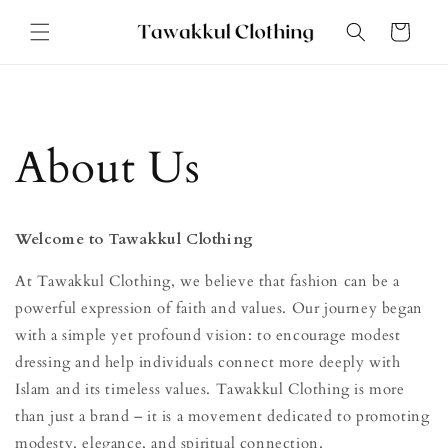
Skip to
Cart
content
About Us
Welcome to Tawakkul Clothing
At Tawakkul Clothing, we believe that fashion can be a
powerful expression of faith and values. Our journey began
with a simple yet profound vision: to encourage modest
dressing and help individuals connect more deeply with
Islam and its timeless values. Tawakkul Clothing is more
than just a brand – it is a movement dedicated to promoting
modesty, elegance, and spiritual connection.