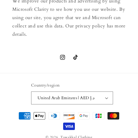
We improve our products and advertising by using
Microsoft Clarity to see how you use our website. By
using our site, you agree that we and Microsoft can
collect and use this data. Our privacy policy has more
details.
Instagram
TikTok
Country/region
United Arab Emirates | AED د.إ
Payment
methods
© 2026,
Tawakkul Clothing