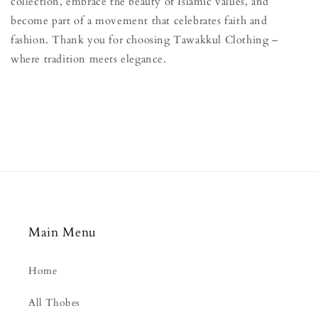
collection, embrace the beauty of Islamic values, and
become part of a movement that celebrates faith and
fashion. Thank you for choosing Tawakkul Clothing –
where tradition meets elegance.
Main Menu
Home
All Thobes