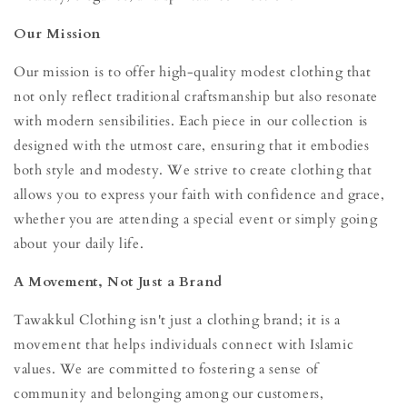
Our Mission
Our mission is to offer high-quality modest clothing that
not only reflect traditional craftsmanship but also resonate
with modern sensibilities. Each piece in our collection is
designed with the utmost care, ensuring that it embodies
both style and modesty. We strive to create clothing that
allows you to express your faith with confidence and grace,
whether you are attending a special event or simply going
about your daily life.
A Movement, Not Just a Brand
Tawakkul Clothing isn't just a clothing brand; it is a
movement that helps individuals connect with Islamic
values. We are committed to fostering a sense of
community and belonging among our customers,