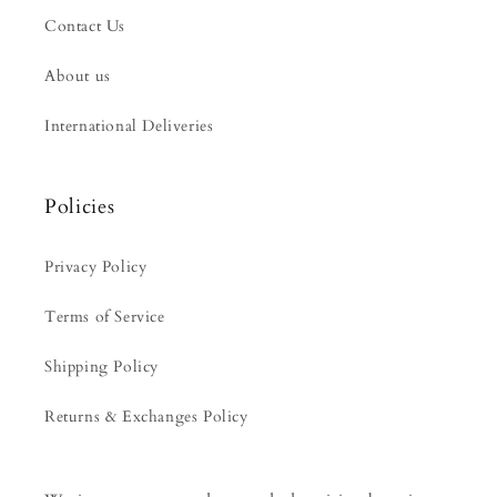
Contact Us
About us
International Deliveries
Policies
Privacy Policy
Terms of Service
Shipping Policy
Returns & Exchanges Policy