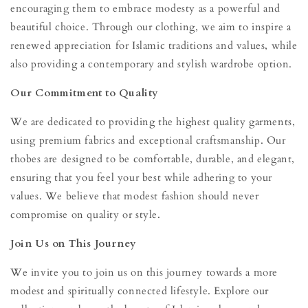
encouraging them to embrace modesty as a powerful and
beautiful choice. Through our clothing, we aim to inspire a
renewed appreciation for Islamic traditions and values, while
also providing a contemporary and stylish wardrobe option.
Our Commitment to Quality
We are dedicated to providing the highest quality garments,
using premium fabrics and exceptional craftsmanship. Our
thobes are designed to be comfortable, durable, and elegant,
ensuring that you feel your best while adhering to your
values. We believe that modest fashion should never
compromise on quality or style.
Join Us on This Journey
We invite you to join us on this journey towards a more
modest and spiritually connected lifestyle. Explore our